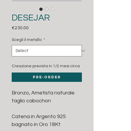
DESEJAR
Price
€230.00
Scegli il metallo
*
Creazione prevista in 1/2 mesi circa
Pre-Order
Bronzo, Ametista naturale
taglio cabochon
Catena in Argento 925
bagnato in Oro 18Kt