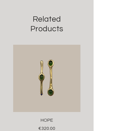
Related
Products
HOPE
Price
€320.00