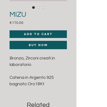
MIZU
Price
€170.00
Add to Cart
Buy Now
Bronzo, Zirconi creati in
laboratorio
Catena in Argento 925
bagnato Oro18Kt
Related