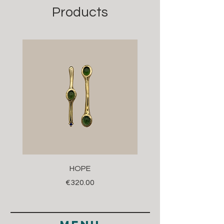
Products
HOPE
Price
€320.00