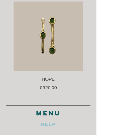
HOPE
Price
€320.00
menu
Help