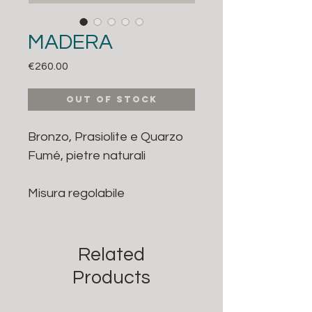
MADERA
Price
€260.00
Out of Stock
Bronzo, Prasiolite e Quarzo
Fumé, pietre naturali
Misura regolabile
Related
Products