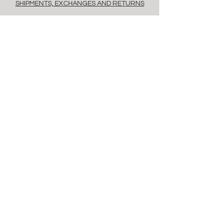
SHIPMENTS, EXCHANGES AND RETURNS
POLICY
PAYMENT METHODS
FAQ
contacts
Via Savona, 20, Milan, 20144, Italy
info@floret.it
Newsletter
Enter Email
Birthday