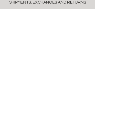
SHIPMENTS, EXCHANGES AND RETURNS
POLICY
PAYMENT METHODS
FAQ
contacts
Via Savona, 20, Milan, 20144, Italy
info@floret.it
Newsletter
Enter Email
Birthday