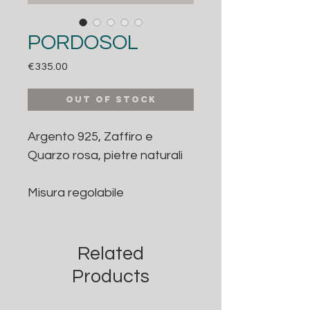
PORDOSOL
Price
€335.00
Out of Stock
Argento 925, Zaffiro e
Quarzo rosa, pietre naturali
Misura regolabile
Related
Products