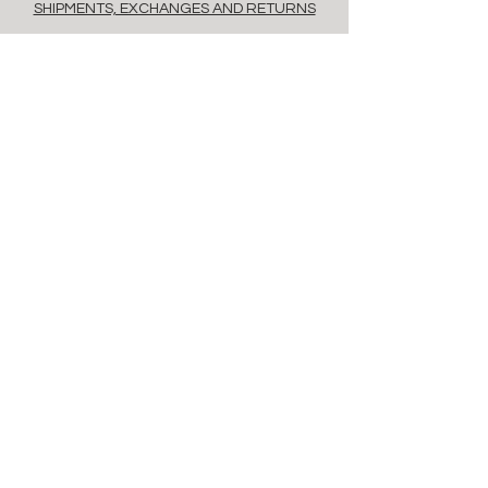
SHIPMENTS, EXCHANGES AND RETURNS
POLICY
PAYMENT METHODS
FAQ
contacts
Via Savona, 20, Milan, 20144, Italy
info@floret.it
Newsletter
Enter Email
Birthday