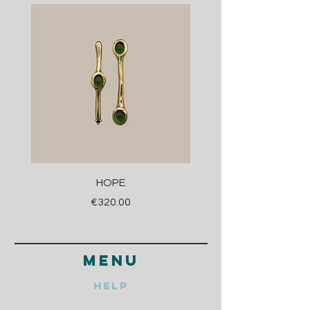
HOPE
Price
€320.00
menu
Help