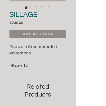
SILLAGE
Price
€230.00
Out of Stock
Bronzo e Zirconi creati in
laboratorio
Misura 14
Related
Products