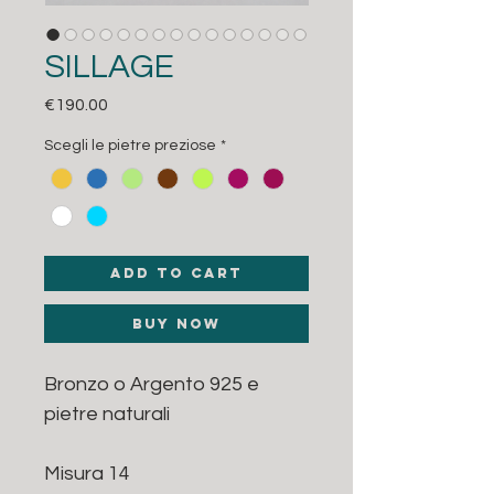
SILLAGE
Price
€190.00
Scegli le pietre preziose
*
Add to Cart
Buy Now
Bronzo o Argento 925 e
pietre naturali
Misura 14