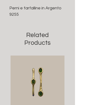
Perni e farfalline in Argento
9255
Related
Products