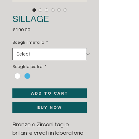
SILLAGE
Price
€190.00
Scegli il metallo
*
Scegli le pietre
*
Add to Cart
Buy Now
Bronzo e Zirconi taglio
brillante creati in laboratorio