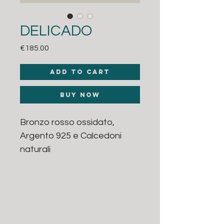
DELICADO
Price
€185.00
Add to Cart
Buy Now
Bronzo rosso ossidato,
Argento 925 e Calcedoni
naturali