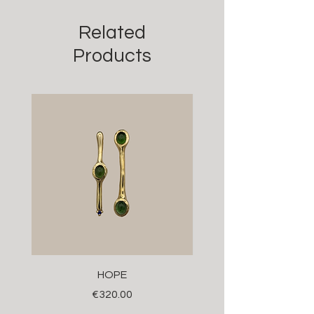
Related
Products
HOPE
Price
€320.00