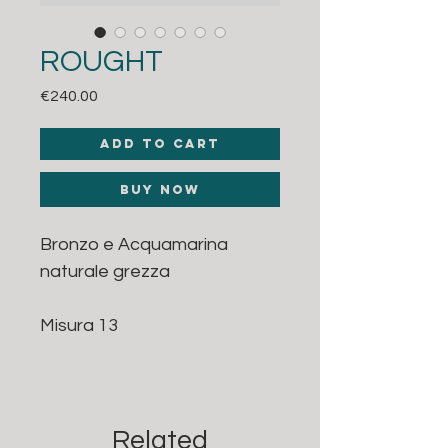
ROUGHT
Price
€240.00
Add to Cart
Buy Now
Bronzo e Acquamarina
naturale grezza
Misura 13
Related