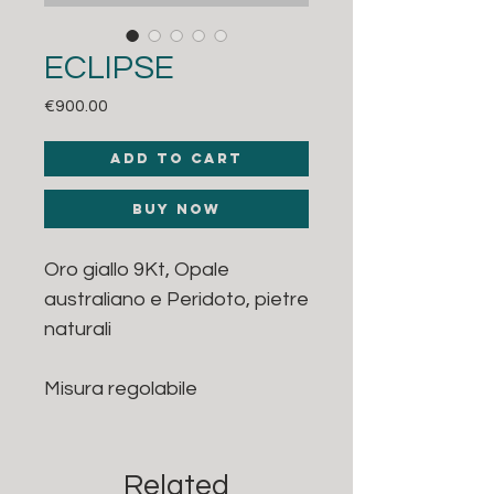
ECLIPSE
Price
€900.00
Add to Cart
Buy Now
Oro giallo 9Kt, Opale
australiano e Peridoto, pietre
naturali
Misura regolabile
Related