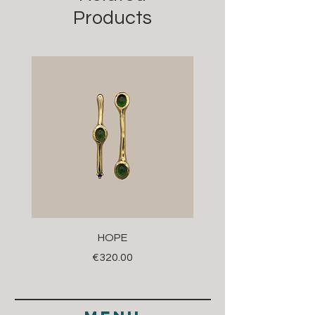
Products
HOPE
Price
€320.00